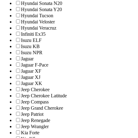
Hyundai Sonata N20
Hyundai Sonata Y20
Hyundai Tucson
Hyundai Veloster
Hyundai Veracruz
Infiniti Ex35
Isuzu ELF
Isuzu KB
Isuzu NPR
Jaguar
Jaguar F-Pace
Jaguar XF
Jaguar XJ
Jaguar XK
Jeep Cherokee
Jeep Cherokee Latitude
Jeep Compass
Jeep Grand Cherokee
Jeep Patriot
Jeep Renegade
Jeep Wrangler
Kia Forte