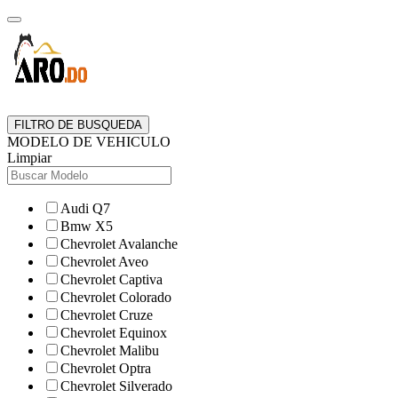
FILTRO DE BUSQUEDA
MODELO DE VEHICULO
Limpiar
Audi Q7
Bmw X5
Chevrolet Avalanche
Chevrolet Aveo
Chevrolet Captiva
Chevrolet Colorado
Chevrolet Cruze
Chevrolet Equinox
Chevrolet Malibu
Chevrolet Optra
Chevrolet Silverado