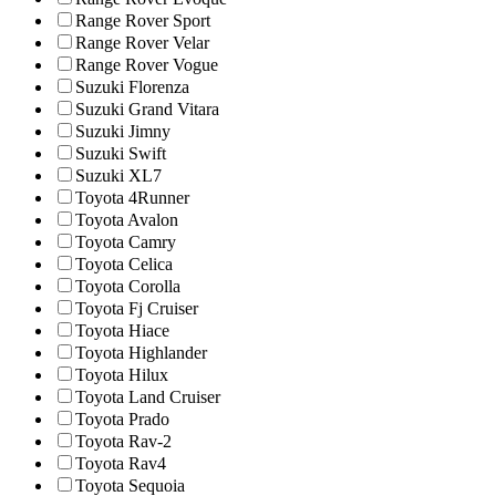
Range Rover Sport
Range Rover Velar
Range Rover Vogue
Suzuki Florenza
Suzuki Grand Vitara
Suzuki Jimny
Suzuki Swift
Suzuki XL7
Toyota 4Runner
Toyota Avalon
Toyota Camry
Toyota Celica
Toyota Corolla
Toyota Fj Cruiser
Toyota Hiace
Toyota Highlander
Toyota Hilux
Toyota Land Cruiser
Toyota Prado
Toyota Rav-2
Toyota Rav4
Toyota Sequoia