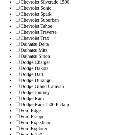
Chevrolet Silverado 1500
Chevrolet Sonic
Chevrolet Spark
Chevrolet Suburban
Chevrolet Tahoe
Chevrolet Traverse
Chevrolet Trax
Daihatsu Delta
Daihatsu Mira
Daihatsu Sirion
Dodge Charger
Dodge Dakota
Dodge Dart
Dodge Durango
Dodge Grand Caravan
Dodge Journey
Dodge Ram
Dodge Ram 1500 Pickup
Ford Edge
Ford Escape
Ford Expedition
Ford Explorer
Ford F-150