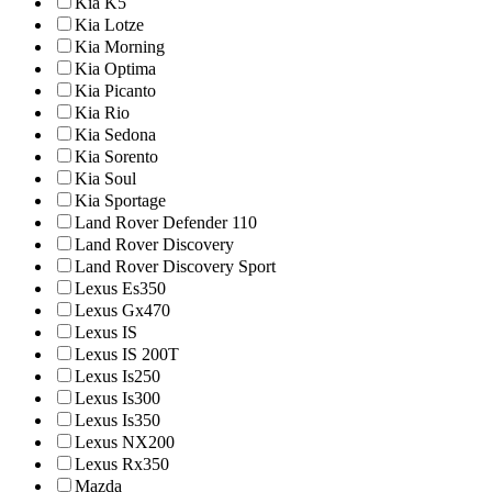
Kia K5
Kia Lotze
Kia Morning
Kia Optima
Kia Picanto
Kia Rio
Kia Sedona
Kia Sorento
Kia Soul
Kia Sportage
Land Rover Defender 110
Land Rover Discovery
Land Rover Discovery Sport
Lexus Es350
Lexus Gx470
Lexus IS
Lexus IS 200T
Lexus Is250
Lexus Is300
Lexus Is350
Lexus NX200
Lexus Rx350
Mazda