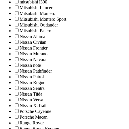
mitsubishi l300
Mitsubishi Lancer
Mitsubishi Montero
Mitsubishi Montero Sport
Mitsubishi Outlander
Mitsubishi Pajero
Nissan Altima
Nissan Civilan
Nissan Frontier
Nissan Murano
Nissan Navara
Nissan note
Nissan Pathfinder
Nissan Patrol
Nissan Rogue
Nissan Sentra
Nissan Tiida
Nissan Versa
Nissan X-Trail
Porsche Cayenne
Porsche Macan
Range Rover
Range Rover Evoque