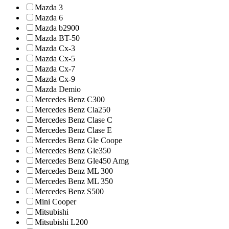
Mazda 3
Mazda 6
Mazda b2900
Mazda BT-50
Mazda Cx-3
Mazda Cx-5
Mazda Cx-7
Mazda Cx-9
Mazda Demio
Mercedes Benz C300
Mercedes Benz Cla250
Mercedes Benz Clase C
Mercedes Benz Clase E
Mercedes Benz Gle Coope
Mercedes Benz Gle350
Mercedes Benz Gle450 Amg
Mercedes Benz ML 300
Mercedes Benz ML 350
Mercedes Benz S500
Mini Cooper
Mitsubishi
Mitsubishi L200