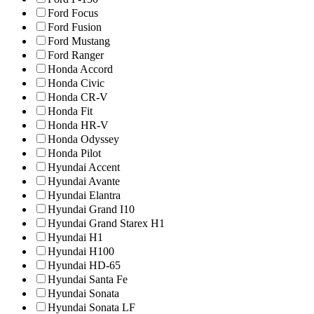
Ford Focus
Ford Fusion
Ford Mustang
Ford Ranger
Honda Accord
Honda Civic
Honda CR-V
Honda Fit
Honda HR-V
Honda Odyssey
Honda Pilot
Hyundai Accent
Hyundai Avante
Hyundai Elantra
Hyundai Grand I10
Hyundai Grand Starex H1
Hyundai H1
Hyundai H100
Hyundai HD-65
Hyundai Santa Fe
Hyundai Sonata
Hyundai Sonata LF