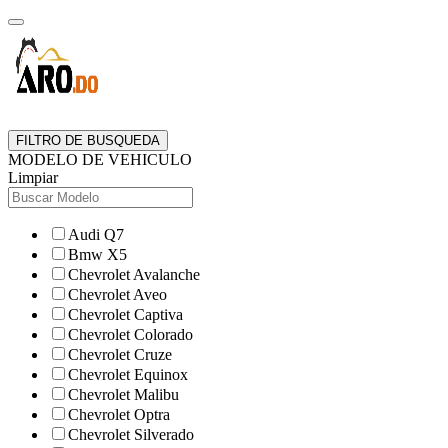
FILTRO DE BUSQUEDA
MODELO DE VEHICULO
Limpiar
Audi Q7
Bmw X5
Chevrolet Avalanche
Chevrolet Aveo
Chevrolet Captiva
Chevrolet Colorado
Chevrolet Cruze
Chevrolet Equinox
Chevrolet Malibu
Chevrolet Optra
Chevrolet Silverado