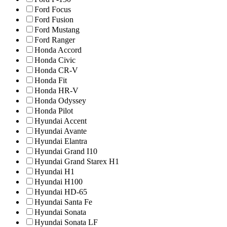
Ford Focus
Ford Fusion
Ford Mustang
Ford Ranger
Honda Accord
Honda Civic
Honda CR-V
Honda Fit
Honda HR-V
Honda Odyssey
Honda Pilot
Hyundai Accent
Hyundai Avante
Hyundai Elantra
Hyundai Grand I10
Hyundai Grand Starex H1
Hyundai H1
Hyundai H100
Hyundai HD-65
Hyundai Santa Fe
Hyundai Sonata
Hyundai Sonata LF