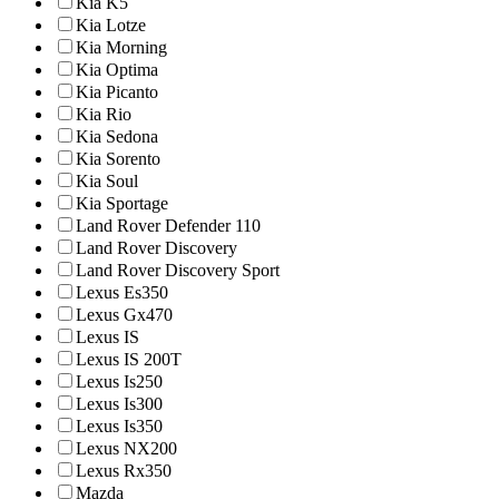
Kia K5
Kia Lotze
Kia Morning
Kia Optima
Kia Picanto
Kia Rio
Kia Sedona
Kia Sorento
Kia Soul
Kia Sportage
Land Rover Defender 110
Land Rover Discovery
Land Rover Discovery Sport
Lexus Es350
Lexus Gx470
Lexus IS
Lexus IS 200T
Lexus Is250
Lexus Is300
Lexus Is350
Lexus NX200
Lexus Rx350
Mazda