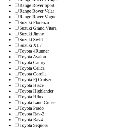
Range Rover Sport
Range Rover Velar
Range Rover Vogue
Suzuki Florenza
Suzuki Grand Vitara
Suzuki Jimny
Suzuki Swift
Suzuki XL7
Toyota 4Runner
Toyota Avalon
Toyota Camry
Toyota Celica
Toyota Corolla
Toyota Fj Cruiser
Toyota Hiace
Toyota Highlander
Toyota Hilux
Toyota Land Cruiser
Toyota Prado
Toyota Rav-2
Toyota Rav4
Toyota Sequoia