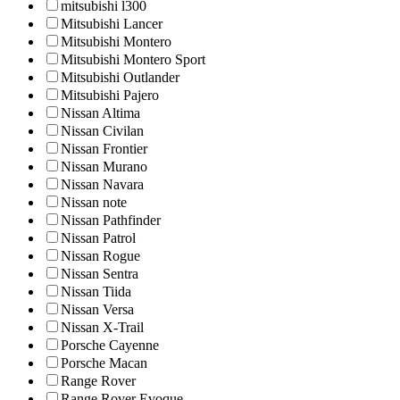
mitsubishi l300
Mitsubishi Lancer
Mitsubishi Montero
Mitsubishi Montero Sport
Mitsubishi Outlander
Mitsubishi Pajero
Nissan Altima
Nissan Civilan
Nissan Frontier
Nissan Murano
Nissan Navara
Nissan note
Nissan Pathfinder
Nissan Patrol
Nissan Rogue
Nissan Sentra
Nissan Tiida
Nissan Versa
Nissan X-Trail
Porsche Cayenne
Porsche Macan
Range Rover
Range Rover Evoque