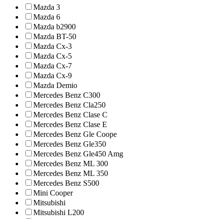
Mazda 3
Mazda 6
Mazda b2900
Mazda BT-50
Mazda Cx-3
Mazda Cx-5
Mazda Cx-7
Mazda Cx-9
Mazda Demio
Mercedes Benz C300
Mercedes Benz Cla250
Mercedes Benz Clase C
Mercedes Benz Clase E
Mercedes Benz Gle Coope
Mercedes Benz Gle350
Mercedes Benz Gle450 Amg
Mercedes Benz ML 300
Mercedes Benz ML 350
Mercedes Benz S500
Mini Cooper
Mitsubishi
Mitsubishi L200