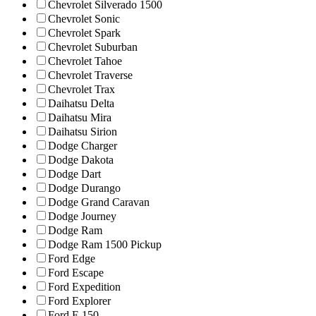
Chevrolet Silverado 1500
Chevrolet Sonic
Chevrolet Spark
Chevrolet Suburban
Chevrolet Tahoe
Chevrolet Traverse
Chevrolet Trax
Daihatsu Delta
Daihatsu Mira
Daihatsu Sirion
Dodge Charger
Dodge Dakota
Dodge Dart
Dodge Durango
Dodge Grand Caravan
Dodge Journey
Dodge Ram
Dodge Ram 1500 Pickup
Ford Edge
Ford Escape
Ford Expedition
Ford Explorer
Ford F-150