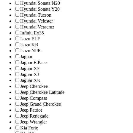
Hyundai Sonata N20
Hyundai Sonata Y20
Hyundai Tucson
Hyundai Veloster
Hyundai Veracruz
Infiniti Ex35
Isuzu ELF
Isuzu KB
Isuzu NPR
Jaguar
Jaguar F-Pace
Jaguar XF
Jaguar XJ
Jaguar XK
Jeep Cherokee
Jeep Cherokee Latitude
Jeep Compass
Jeep Grand Cherokee
Jeep Patriot
Jeep Renegade
Jeep Wrangler
Kia Forte