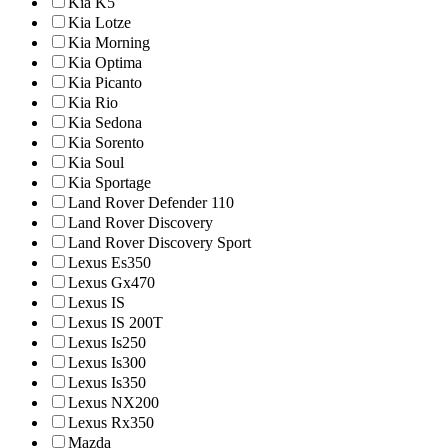
Kia K5
Kia Lotze
Kia Morning
Kia Optima
Kia Picanto
Kia Rio
Kia Sedona
Kia Sorento
Kia Soul
Kia Sportage
Land Rover Defender 110
Land Rover Discovery
Land Rover Discovery Sport
Lexus Es350
Lexus Gx470
Lexus IS
Lexus IS 200T
Lexus Is250
Lexus Is300
Lexus Is350
Lexus NX200
Lexus Rx350
Mazda