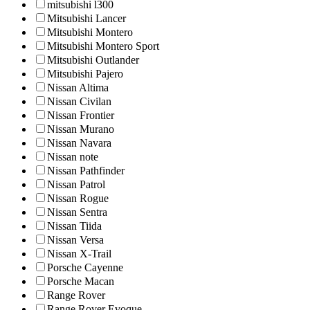
mitsubishi l300
Mitsubishi Lancer
Mitsubishi Montero
Mitsubishi Montero Sport
Mitsubishi Outlander
Mitsubishi Pajero
Nissan Altima
Nissan Civilan
Nissan Frontier
Nissan Murano
Nissan Navara
Nissan note
Nissan Pathfinder
Nissan Patrol
Nissan Rogue
Nissan Sentra
Nissan Tiida
Nissan Versa
Nissan X-Trail
Porsche Cayenne
Porsche Macan
Range Rover
Range Rover Evoque