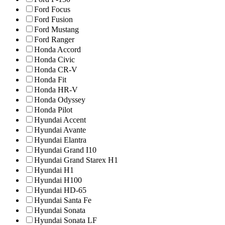
Ford Focus
Ford Fusion
Ford Mustang
Ford Ranger
Honda Accord
Honda Civic
Honda CR-V
Honda Fit
Honda HR-V
Honda Odyssey
Honda Pilot
Hyundai Accent
Hyundai Avante
Hyundai Elantra
Hyundai Grand I10
Hyundai Grand Starex H1
Hyundai H1
Hyundai H100
Hyundai HD-65
Hyundai Santa Fe
Hyundai Sonata
Hyundai Sonata LF