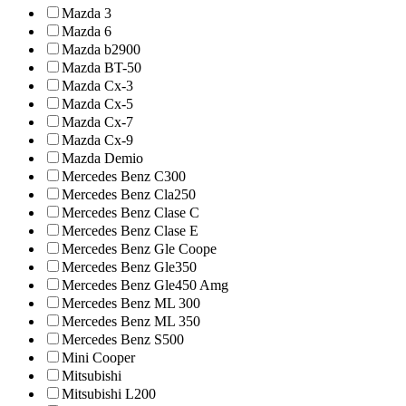
Mazda 3
Mazda 6
Mazda b2900
Mazda BT-50
Mazda Cx-3
Mazda Cx-5
Mazda Cx-7
Mazda Cx-9
Mazda Demio
Mercedes Benz C300
Mercedes Benz Cla250
Mercedes Benz Clase C
Mercedes Benz Clase E
Mercedes Benz Gle Coope
Mercedes Benz Gle350
Mercedes Benz Gle450 Amg
Mercedes Benz ML 300
Mercedes Benz ML 350
Mercedes Benz S500
Mini Cooper
Mitsubishi
Mitsubishi L200