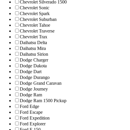
Chevrolet Silverado 1500
Chevrolet Sonic
Chevrolet Spark
Chevrolet Suburban
Chevrolet Tahoe
Chevrolet Traverse
Chevrolet Trax
Daihatsu Delta
Daihatsu Mira
Daihatsu Sirion
Dodge Charger
Dodge Dakota
Dodge Dart
Dodge Durango
Dodge Grand Caravan
Dodge Journey
Dodge Ram
Dodge Ram 1500 Pickup
Ford Edge
Ford Escape
Ford Expedition
Ford Explorer
Ford F-150