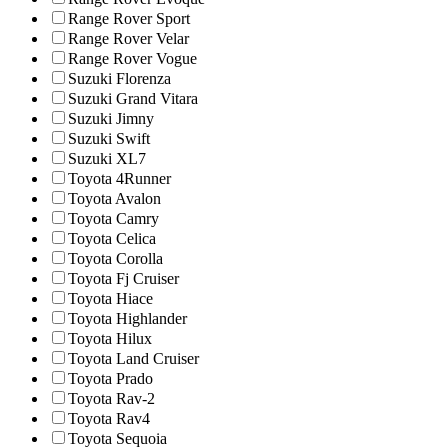
Range Rover Sport
Range Rover Velar
Range Rover Vogue
Suzuki Florenza
Suzuki Grand Vitara
Suzuki Jimny
Suzuki Swift
Suzuki XL7
Toyota 4Runner
Toyota Avalon
Toyota Camry
Toyota Celica
Toyota Corolla
Toyota Fj Cruiser
Toyota Hiace
Toyota Highlander
Toyota Hilux
Toyota Land Cruiser
Toyota Prado
Toyota Rav-2
Toyota Rav4
Toyota Sequoia