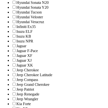
Hyundai Sonata N20
Hyundai Sonata Y20
Hyundai Tucson
Hyundai Veloster
Hyundai Veracruz
Infiniti Ex35
Isuzu ELF
Isuzu KB
Isuzu NPR
Jaguar
Jaguar F-Pace
Jaguar XF
Jaguar XJ
Jaguar XK
Jeep Cherokee
Jeep Cherokee Latitude
Jeep Compass
Jeep Grand Cherokee
Jeep Patriot
Jeep Renegade
Jeep Wrangler
Kia Forte