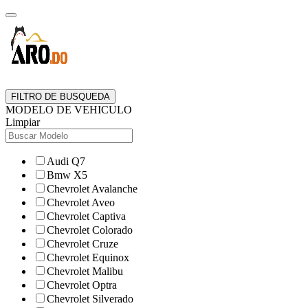
FILTRO DE BUSQUEDA
MODELO DE VEHICULO
Limpiar
Audi Q7
Bmw X5
Chevrolet Avalanche
Chevrolet Aveo
Chevrolet Captiva
Chevrolet Colorado
Chevrolet Cruze
Chevrolet Equinox
Chevrolet Malibu
Chevrolet Optra
Chevrolet Silverado