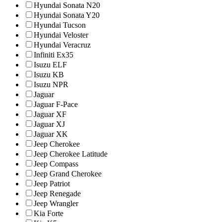
Hyundai Sonata N20
Hyundai Sonata Y20
Hyundai Tucson
Hyundai Veloster
Hyundai Veracruz
Infiniti Ex35
Isuzu ELF
Isuzu KB
Isuzu NPR
Jaguar
Jaguar F-Pace
Jaguar XF
Jaguar XJ
Jaguar XK
Jeep Cherokee
Jeep Cherokee Latitude
Jeep Compass
Jeep Grand Cherokee
Jeep Patriot
Jeep Renegade
Jeep Wrangler
Kia Forte