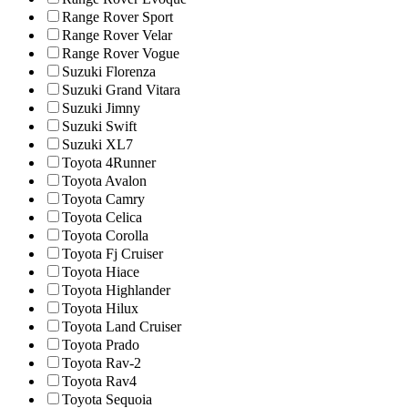
Range Rover Sport
Range Rover Velar
Range Rover Vogue
Suzuki Florenza
Suzuki Grand Vitara
Suzuki Jimny
Suzuki Swift
Suzuki XL7
Toyota 4Runner
Toyota Avalon
Toyota Camry
Toyota Celica
Toyota Corolla
Toyota Fj Cruiser
Toyota Hiace
Toyota Highlander
Toyota Hilux
Toyota Land Cruiser
Toyota Prado
Toyota Rav-2
Toyota Rav4
Toyota Sequoia