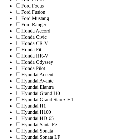
Ford Focus
Ford Fusion
Ford Mustang
Ford Ranger
Honda Accord
Honda Civic
Honda CR-V
Honda Fit
Honda HR-V
Honda Odyssey
Honda Pilot
Hyundai Accent
Hyundai Avante
Hyundai Elantra
Hyundai Grand I10
Hyundai Grand Starex H1
Hyundai H1
Hyundai H100
Hyundai HD-65
Hyundai Santa Fe
Hyundai Sonata
Hyundai Sonata LF