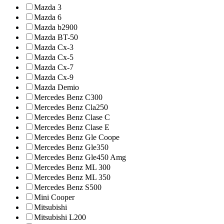
Mazda 3
Mazda 6
Mazda b2900
Mazda BT-50
Mazda Cx-3
Mazda Cx-5
Mazda Cx-7
Mazda Cx-9
Mazda Demio
Mercedes Benz C300
Mercedes Benz Cla250
Mercedes Benz Clase C
Mercedes Benz Clase E
Mercedes Benz Gle Coope
Mercedes Benz Gle350
Mercedes Benz Gle450 Amg
Mercedes Benz ML 300
Mercedes Benz ML 350
Mercedes Benz S500
Mini Cooper
Mitsubishi
Mitsubishi L200