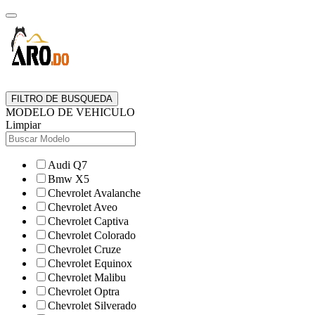
FILTRO DE BUSQUEDA
MODELO DE VEHICULO
Limpiar
Audi Q7
Bmw X5
Chevrolet Avalanche
Chevrolet Aveo
Chevrolet Captiva
Chevrolet Colorado
Chevrolet Cruze
Chevrolet Equinox
Chevrolet Malibu
Chevrolet Optra
Chevrolet Silverado