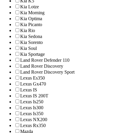
Kia K5
Kia Lotze
Kia Morning
Kia Optima
Kia Picanto
Kia Rio
Kia Sedona
Kia Sorento
Kia Soul
Kia Sportage
Land Rover Defender 110
Land Rover Discovery
Land Rover Discovery Sport
Lexus Es350
Lexus Gx470
Lexus IS
Lexus IS 200T
Lexus Is250
Lexus Is300
Lexus Is350
Lexus NX200
Lexus Rx350
Mazda