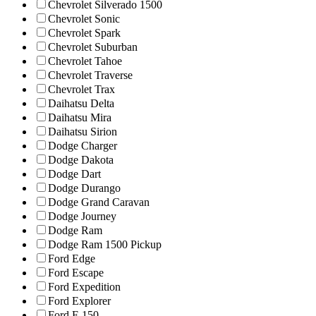
Chevrolet Silverado 1500
Chevrolet Sonic
Chevrolet Spark
Chevrolet Suburban
Chevrolet Tahoe
Chevrolet Traverse
Chevrolet Trax
Daihatsu Delta
Daihatsu Mira
Daihatsu Sirion
Dodge Charger
Dodge Dakota
Dodge Dart
Dodge Durango
Dodge Grand Caravan
Dodge Journey
Dodge Ram
Dodge Ram 1500 Pickup
Ford Edge
Ford Escape
Ford Expedition
Ford Explorer
Ford F-150