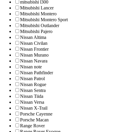
mitsubishi l300
Mitsubishi Lancer
Mitsubishi Montero
Mitsubishi Montero Sport
Mitsubishi Outlander
Mitsubishi Pajero
Nissan Altima
Nissan Civilan
Nissan Frontier
Nissan Murano
Nissan Navara
Nissan note
Nissan Pathfinder
Nissan Patrol
Nissan Rogue
Nissan Sentra
Nissan Tiida
Nissan Versa
Nissan X-Trail
Porsche Cayenne
Porsche Macan
Range Rover
Range Rover Evoque