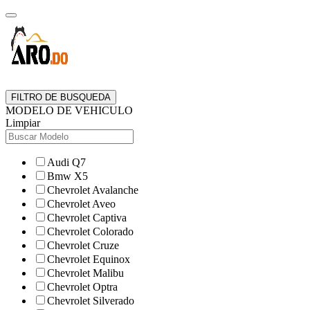
FILTRO DE BUSQUEDA
MODELO DE VEHICULO
Limpiar
Audi Q7
Bmw X5
Chevrolet Avalanche
Chevrolet Aveo
Chevrolet Captiva
Chevrolet Colorado
Chevrolet Cruze
Chevrolet Equinox
Chevrolet Malibu
Chevrolet Optra
Chevrolet Silverado