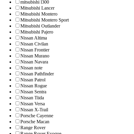
mitsubishi l300
Mitsubishi Lancer
Mitsubishi Montero
Mitsubishi Montero Sport
Mitsubishi Outlander
Mitsubishi Pajero
Nissan Altima
Nissan Civilan
Nissan Frontier
Nissan Murano
Nissan Navara
Nissan note
Nissan Pathfinder
Nissan Patrol
Nissan Rogue
Nissan Sentra
Nissan Tiida
Nissan Versa
Nissan X-Trail
Porsche Cayenne
Porsche Macan
Range Rover
Range Rover Evoque