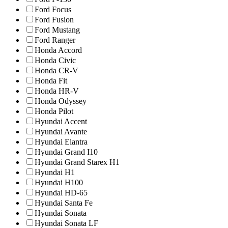
Ford Focus
Ford Fusion
Ford Mustang
Ford Ranger
Honda Accord
Honda Civic
Honda CR-V
Honda Fit
Honda HR-V
Honda Odyssey
Honda Pilot
Hyundai Accent
Hyundai Avante
Hyundai Elantra
Hyundai Grand I10
Hyundai Grand Starex H1
Hyundai H1
Hyundai H100
Hyundai HD-65
Hyundai Santa Fe
Hyundai Sonata
Hyundai Sonata LF