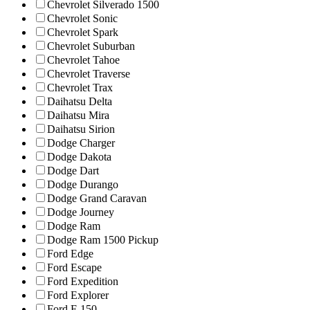
Chevrolet Silverado 1500
Chevrolet Sonic
Chevrolet Spark
Chevrolet Suburban
Chevrolet Tahoe
Chevrolet Traverse
Chevrolet Trax
Daihatsu Delta
Daihatsu Mira
Daihatsu Sirion
Dodge Charger
Dodge Dakota
Dodge Dart
Dodge Durango
Dodge Grand Caravan
Dodge Journey
Dodge Ram
Dodge Ram 1500 Pickup
Ford Edge
Ford Escape
Ford Expedition
Ford Explorer
Ford F-150