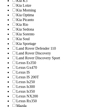
Kia K5
Kia Lotze
Kia Morning
Kia Optima
Kia Picanto
Kia Rio
Kia Sedona
Kia Sorento
Kia Soul
Kia Sportage
Land Rover Defender 110
Land Rover Discovery
Land Rover Discovery Sport
Lexus Es350
Lexus Gx470
Lexus IS
Lexus IS 200T
Lexus Is250
Lexus Is300
Lexus Is350
Lexus NX200
Lexus Rx350
Mazda