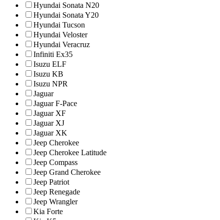
Hyundai Sonata N20
Hyundai Sonata Y20
Hyundai Tucson
Hyundai Veloster
Hyundai Veracruz
Infiniti Ex35
Isuzu ELF
Isuzu KB
Isuzu NPR
Jaguar
Jaguar F-Pace
Jaguar XF
Jaguar XJ
Jaguar XK
Jeep Cherokee
Jeep Cherokee Latitude
Jeep Compass
Jeep Grand Cherokee
Jeep Patriot
Jeep Renegade
Jeep Wrangler
Kia Forte