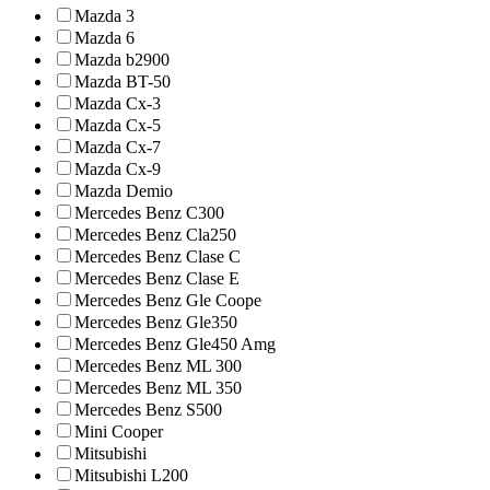
Mazda 3
Mazda 6
Mazda b2900
Mazda BT-50
Mazda Cx-3
Mazda Cx-5
Mazda Cx-7
Mazda Cx-9
Mazda Demio
Mercedes Benz C300
Mercedes Benz Cla250
Mercedes Benz Clase C
Mercedes Benz Clase E
Mercedes Benz Gle Coope
Mercedes Benz Gle350
Mercedes Benz Gle450 Amg
Mercedes Benz ML 300
Mercedes Benz ML 350
Mercedes Benz S500
Mini Cooper
Mitsubishi
Mitsubishi L200