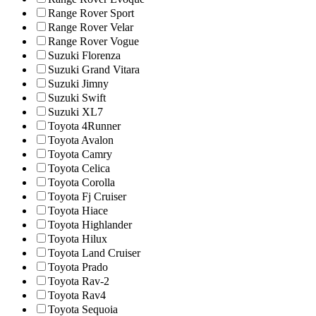
Range Rover Sport
Range Rover Velar
Range Rover Vogue
Suzuki Florenza
Suzuki Grand Vitara
Suzuki Jimny
Suzuki Swift
Suzuki XL7
Toyota 4Runner
Toyota Avalon
Toyota Camry
Toyota Celica
Toyota Corolla
Toyota Fj Cruiser
Toyota Hiace
Toyota Highlander
Toyota Hilux
Toyota Land Cruiser
Toyota Prado
Toyota Rav-2
Toyota Rav4
Toyota Sequoia