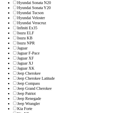
Hyundai Sonata N20
Hyundai Sonata Y20
Hyundai Tucson
Hyundai Veloster
Hyundai Veracruz
Infiniti Ex35
Isuzu ELF
Isuzu KB
Isuzu NPR
Jaguar
Jaguar F-Pace
Jaguar XF
Jaguar XJ
Jaguar XK
Jeep Cherokee
Jeep Cherokee Latitude
Jeep Compass
Jeep Grand Cherokee
Jeep Patriot
Jeep Renegade
Jeep Wrangler
Kia Forte