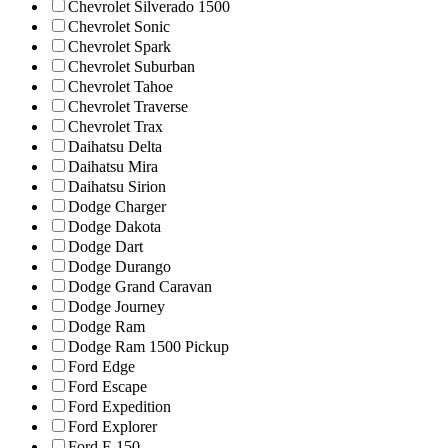
Chevrolet Silverado 1500
Chevrolet Sonic
Chevrolet Spark
Chevrolet Suburban
Chevrolet Tahoe
Chevrolet Traverse
Chevrolet Trax
Daihatsu Delta
Daihatsu Mira
Daihatsu Sirion
Dodge Charger
Dodge Dakota
Dodge Dart
Dodge Durango
Dodge Grand Caravan
Dodge Journey
Dodge Ram
Dodge Ram 1500 Pickup
Ford Edge
Ford Escape
Ford Expedition
Ford Explorer
Ford F-150