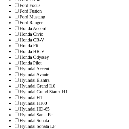
Ford Focus
Ford Fusion
Ford Mustang
Ford Ranger
Honda Accord
Honda Civic
Honda CR-V
Honda Fit
Honda HR-V
Honda Odyssey
Honda Pilot
Hyundai Accent
Hyundai Avante
Hyundai Elantra
Hyundai Grand I10
Hyundai Grand Starex H1
Hyundai H1
Hyundai H100
Hyundai HD-65
Hyundai Santa Fe
Hyundai Sonata
Hyundai Sonata LF