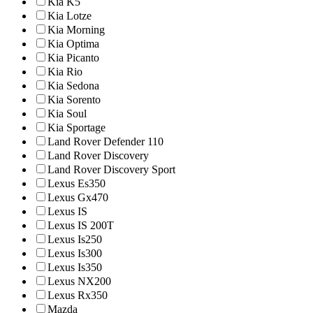
Kia K5
Kia Lotze
Kia Morning
Kia Optima
Kia Picanto
Kia Rio
Kia Sedona
Kia Sorento
Kia Soul
Kia Sportage
Land Rover Defender 110
Land Rover Discovery
Land Rover Discovery Sport
Lexus Es350
Lexus Gx470
Lexus IS
Lexus IS 200T
Lexus Is250
Lexus Is300
Lexus Is350
Lexus NX200
Lexus Rx350
Mazda