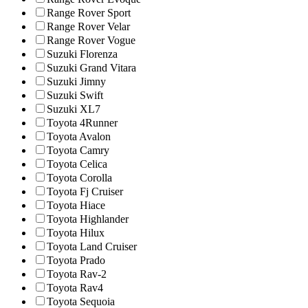
Range Rover Sport
Range Rover Velar
Range Rover Vogue
Suzuki Florenza
Suzuki Grand Vitara
Suzuki Jimny
Suzuki Swift
Suzuki XL7
Toyota 4Runner
Toyota Avalon
Toyota Camry
Toyota Celica
Toyota Corolla
Toyota Fj Cruiser
Toyota Hiace
Toyota Highlander
Toyota Hilux
Toyota Land Cruiser
Toyota Prado
Toyota Rav-2
Toyota Rav4
Toyota Sequoia