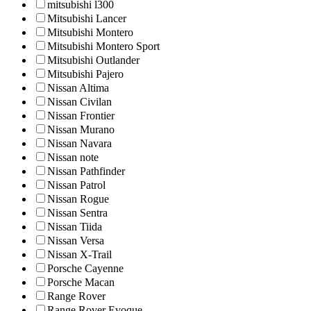
mitsubishi l300
Mitsubishi Lancer
Mitsubishi Montero
Mitsubishi Montero Sport
Mitsubishi Outlander
Mitsubishi Pajero
Nissan Altima
Nissan Civilan
Nissan Frontier
Nissan Murano
Nissan Navara
Nissan note
Nissan Pathfinder
Nissan Patrol
Nissan Rogue
Nissan Sentra
Nissan Tiida
Nissan Versa
Nissan X-Trail
Porsche Cayenne
Porsche Macan
Range Rover
Range Rover Evoque