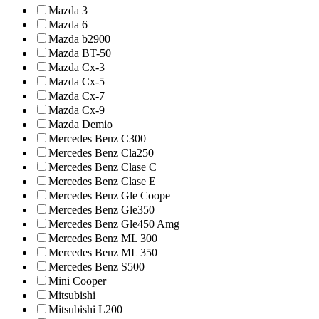
Mazda 3
Mazda 6
Mazda b2900
Mazda BT-50
Mazda Cx-3
Mazda Cx-5
Mazda Cx-7
Mazda Cx-9
Mazda Demio
Mercedes Benz C300
Mercedes Benz Cla250
Mercedes Benz Clase C
Mercedes Benz Clase E
Mercedes Benz Gle Coope
Mercedes Benz Gle350
Mercedes Benz Gle450 Amg
Mercedes Benz ML 300
Mercedes Benz ML 350
Mercedes Benz S500
Mini Cooper
Mitsubishi
Mitsubishi L200