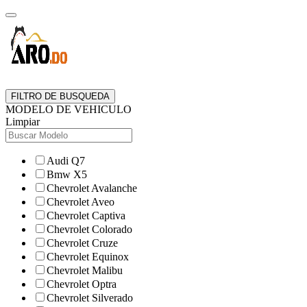
FILTRO DE BUSQUEDA
MODELO DE VEHICULO
Limpiar
Audi Q7
Bmw X5
Chevrolet Avalanche
Chevrolet Aveo
Chevrolet Captiva
Chevrolet Colorado
Chevrolet Cruze
Chevrolet Equinox
Chevrolet Malibu
Chevrolet Optra
Chevrolet Silverado