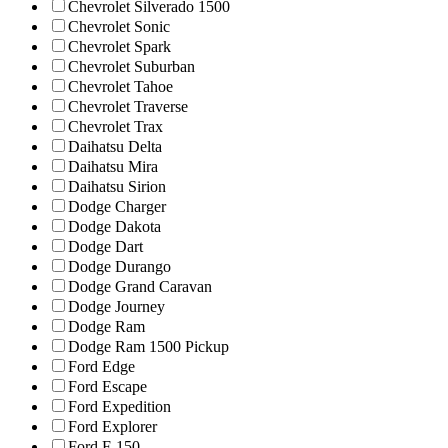
Chevrolet Silverado 1500
Chevrolet Sonic
Chevrolet Spark
Chevrolet Suburban
Chevrolet Tahoe
Chevrolet Traverse
Chevrolet Trax
Daihatsu Delta
Daihatsu Mira
Daihatsu Sirion
Dodge Charger
Dodge Dakota
Dodge Dart
Dodge Durango
Dodge Grand Caravan
Dodge Journey
Dodge Ram
Dodge Ram 1500 Pickup
Ford Edge
Ford Escape
Ford Expedition
Ford Explorer
Ford F-150