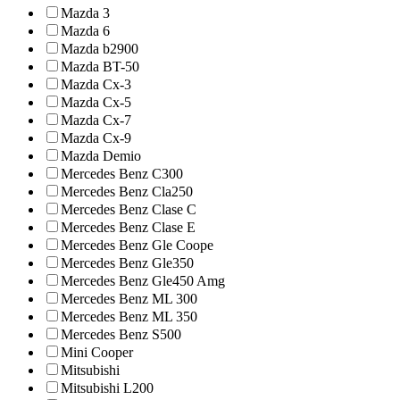
Mazda 3
Mazda 6
Mazda b2900
Mazda BT-50
Mazda Cx-3
Mazda Cx-5
Mazda Cx-7
Mazda Cx-9
Mazda Demio
Mercedes Benz C300
Mercedes Benz Cla250
Mercedes Benz Clase C
Mercedes Benz Clase E
Mercedes Benz Gle Coope
Mercedes Benz Gle350
Mercedes Benz Gle450 Amg
Mercedes Benz ML 300
Mercedes Benz ML 350
Mercedes Benz S500
Mini Cooper
Mitsubishi
Mitsubishi L200