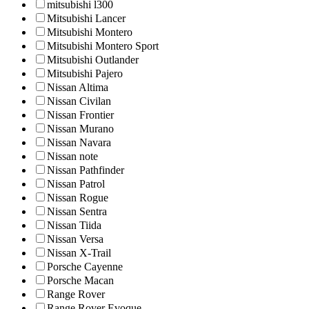
mitsubishi l300
Mitsubishi Lancer
Mitsubishi Montero
Mitsubishi Montero Sport
Mitsubishi Outlander
Mitsubishi Pajero
Nissan Altima
Nissan Civilan
Nissan Frontier
Nissan Murano
Nissan Navara
Nissan note
Nissan Pathfinder
Nissan Patrol
Nissan Rogue
Nissan Sentra
Nissan Tiida
Nissan Versa
Nissan X-Trail
Porsche Cayenne
Porsche Macan
Range Rover
Range Rover Evoque