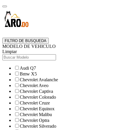
FILTRO DE BUSQUEDA
MODELO DE VEHICULO
Limpiar
Audi Q7
Bmw X5
Chevrolet Avalanche
Chevrolet Aveo
Chevrolet Captiva
Chevrolet Colorado
Chevrolet Cruze
Chevrolet Equinox
Chevrolet Malibu
Chevrolet Optra
Chevrolet Silverado