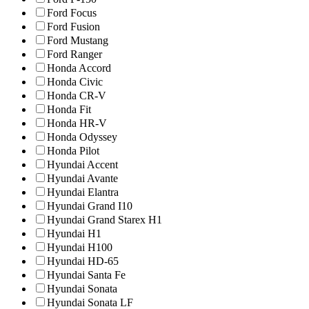
Ford Focus
Ford Fusion
Ford Mustang
Ford Ranger
Honda Accord
Honda Civic
Honda CR-V
Honda Fit
Honda HR-V
Honda Odyssey
Honda Pilot
Hyundai Accent
Hyundai Avante
Hyundai Elantra
Hyundai Grand I10
Hyundai Grand Starex H1
Hyundai H1
Hyundai H100
Hyundai HD-65
Hyundai Santa Fe
Hyundai Sonata
Hyundai Sonata LF