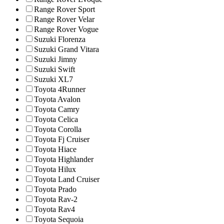
Range Rover Sport
Range Rover Velar
Range Rover Vogue
Suzuki Florenza
Suzuki Grand Vitara
Suzuki Jimny
Suzuki Swift
Suzuki XL7
Toyota 4Runner
Toyota Avalon
Toyota Camry
Toyota Celica
Toyota Corolla
Toyota Fj Cruiser
Toyota Hiace
Toyota Highlander
Toyota Hilux
Toyota Land Cruiser
Toyota Prado
Toyota Rav-2
Toyota Rav4
Toyota Sequoia