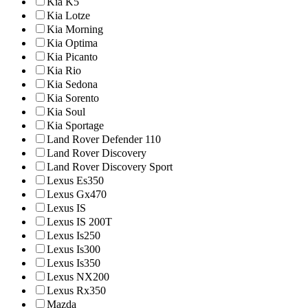
Kia K5
Kia Lotze
Kia Morning
Kia Optima
Kia Picanto
Kia Rio
Kia Sedona
Kia Sorento
Kia Soul
Kia Sportage
Land Rover Defender 110
Land Rover Discovery
Land Rover Discovery Sport
Lexus Es350
Lexus Gx470
Lexus IS
Lexus IS 200T
Lexus Is250
Lexus Is300
Lexus Is350
Lexus NX200
Lexus Rx350
Mazda