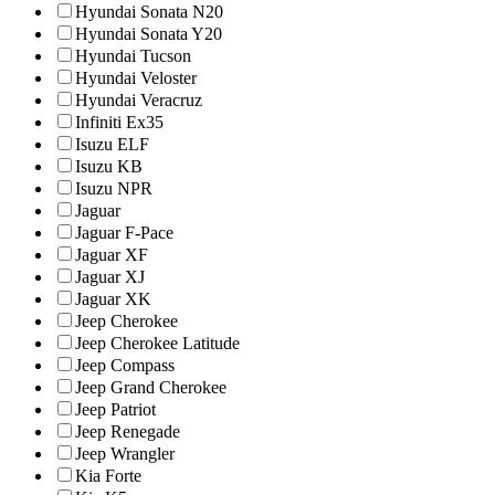
Hyundai Sonata N20
Hyundai Sonata Y20
Hyundai Tucson
Hyundai Veloster
Hyundai Veracruz
Infiniti Ex35
Isuzu ELF
Isuzu KB
Isuzu NPR
Jaguar
Jaguar F-Pace
Jaguar XF
Jaguar XJ
Jaguar XK
Jeep Cherokee
Jeep Cherokee Latitude
Jeep Compass
Jeep Grand Cherokee
Jeep Patriot
Jeep Renegade
Jeep Wrangler
Kia Forte