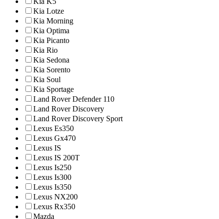
Kia K5
Kia Lotze
Kia Morning
Kia Optima
Kia Picanto
Kia Rio
Kia Sedona
Kia Sorento
Kia Soul
Kia Sportage
Land Rover Defender 110
Land Rover Discovery
Land Rover Discovery Sport
Lexus Es350
Lexus Gx470
Lexus IS
Lexus IS 200T
Lexus Is250
Lexus Is300
Lexus Is350
Lexus NX200
Lexus Rx350
Mazda