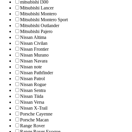
mitsubishi l300
Mitsubishi Lancer
Mitsubishi Montero
Mitsubishi Montero Sport
Mitsubishi Outlander
Mitsubishi Pajero
Nissan Altima
Nissan Civilan
Nissan Frontier
Nissan Murano
Nissan Navara
Nissan note
Nissan Pathfinder
Nissan Patrol
Nissan Rogue
Nissan Sentra
Nissan Tiida
Nissan Versa
Nissan X-Trail
Porsche Cayenne
Porsche Macan
Range Rover
Range Rover Evoque