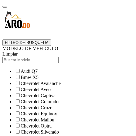
FILTRO DE BUSQUEDA
MODELO DE VEHICULO
Limpiar
Audi Q7
Bmw X5
Chevrolet Avalanche
Chevrolet Aveo
Chevrolet Captiva
Chevrolet Colorado
Chevrolet Cruze
Chevrolet Equinox
Chevrolet Malibu
Chevrolet Optra
Chevrolet Silverado