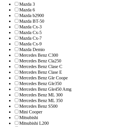
Mazda 3
Mazda 6
Mazda b2900
Mazda BT-50
Mazda Cx-3
Mazda Cx-5
Mazda Cx-7
Mazda Cx-9
Mazda Demio
Mercedes Benz C300
Mercedes Benz Cla250
Mercedes Benz Clase C
Mercedes Benz Clase E
Mercedes Benz Gle Coope
Mercedes Benz Gle350
Mercedes Benz Gle450 Amg
Mercedes Benz ML 300
Mercedes Benz ML 350
Mercedes Benz S500
Mini Cooper
Mitsubishi
Mitsubishi L200