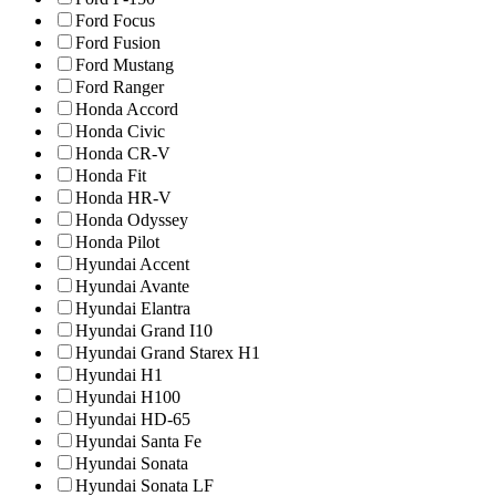
Ford Focus
Ford Fusion
Ford Mustang
Ford Ranger
Honda Accord
Honda Civic
Honda CR-V
Honda Fit
Honda HR-V
Honda Odyssey
Honda Pilot
Hyundai Accent
Hyundai Avante
Hyundai Elantra
Hyundai Grand I10
Hyundai Grand Starex H1
Hyundai H1
Hyundai H100
Hyundai HD-65
Hyundai Santa Fe
Hyundai Sonata
Hyundai Sonata LF