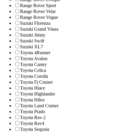
Range Rover Sport
Range Rover Velar
Range Rover Vogue
Suzuki Florenza
Suzuki Grand Vitara
Suzuki Jimny
Suzuki Swift
Suzuki XL7
Toyota 4Runner
Toyota Avalon
Toyota Camry
Toyota Celica
Toyota Corolla
Toyota Fj Cruiser
Toyota Hiace
Toyota Highlander
Toyota Hilux
Toyota Land Cruiser
Toyota Prado
Toyota Rav-2
Toyota Rav4
Toyota Sequoia