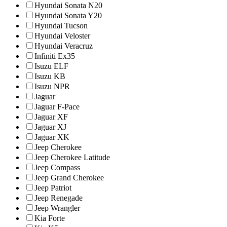
Hyundai Sonata N20
Hyundai Sonata Y20
Hyundai Tucson
Hyundai Veloster
Hyundai Veracruz
Infiniti Ex35
Isuzu ELF
Isuzu KB
Isuzu NPR
Jaguar
Jaguar F-Pace
Jaguar XF
Jaguar XJ
Jaguar XK
Jeep Cherokee
Jeep Cherokee Latitude
Jeep Compass
Jeep Grand Cherokee
Jeep Patriot
Jeep Renegade
Jeep Wrangler
Kia Forte