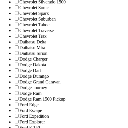
Chevrolet Silverado 1500
Chevrolet Sonic
Chevrolet Spark
Chevrolet Suburban
Chevrolet Tahoe
Chevrolet Traverse
Chevrolet Trax
Daihatsu Delta
Daihatsu Mira
Daihatsu Sirion
Dodge Charger
Dodge Dakota
Dodge Dart
Dodge Durango
Dodge Grand Caravan
Dodge Journey
Dodge Ram
Dodge Ram 1500 Pickup
Ford Edge
Ford Escape
Ford Expedition
Ford Explorer
Ford F-150