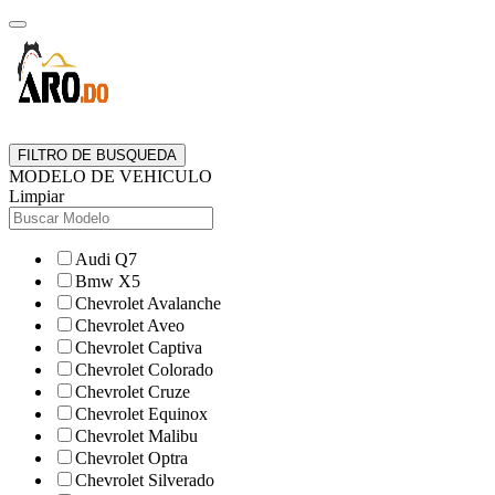
FILTRO DE BUSQUEDA
MODELO DE VEHICULO
Limpiar
Audi Q7
Bmw X5
Chevrolet Avalanche
Chevrolet Aveo
Chevrolet Captiva
Chevrolet Colorado
Chevrolet Cruze
Chevrolet Equinox
Chevrolet Malibu
Chevrolet Optra
Chevrolet Silverado