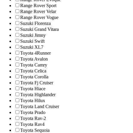
Range Rover Sport
Range Rover Velar
Range Rover Vogue
Suzuki Florenza
Suzuki Grand Vitara
Suzuki Jimny
Suzuki Swift
Suzuki XL7
Toyota 4Runner
Toyota Avalon
Toyota Camry
Toyota Celica
Toyota Corolla
Toyota Fj Cruiser
Toyota Hiace
Toyota Highlander
Toyota Hilux
Toyota Land Cruiser
Toyota Prado
Toyota Rav-2
Toyota Rav4
Toyota Sequoia