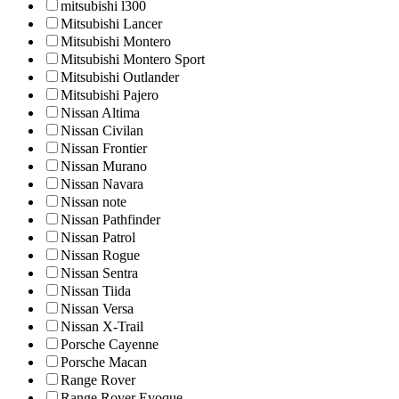
mitsubishi l300
Mitsubishi Lancer
Mitsubishi Montero
Mitsubishi Montero Sport
Mitsubishi Outlander
Mitsubishi Pajero
Nissan Altima
Nissan Civilan
Nissan Frontier
Nissan Murano
Nissan Navara
Nissan note
Nissan Pathfinder
Nissan Patrol
Nissan Rogue
Nissan Sentra
Nissan Tiida
Nissan Versa
Nissan X-Trail
Porsche Cayenne
Porsche Macan
Range Rover
Range Rover Evoque