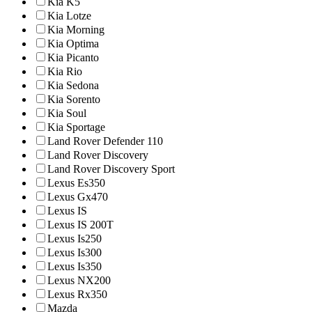
Kia K5
Kia Lotze
Kia Morning
Kia Optima
Kia Picanto
Kia Rio
Kia Sedona
Kia Sorento
Kia Soul
Kia Sportage
Land Rover Defender 110
Land Rover Discovery
Land Rover Discovery Sport
Lexus Es350
Lexus Gx470
Lexus IS
Lexus IS 200T
Lexus Is250
Lexus Is300
Lexus Is350
Lexus NX200
Lexus Rx350
Mazda