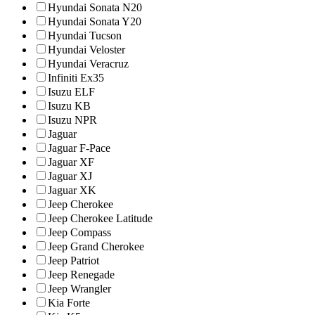
Hyundai Sonata N20
Hyundai Sonata Y20
Hyundai Tucson
Hyundai Veloster
Hyundai Veracruz
Infiniti Ex35
Isuzu ELF
Isuzu KB
Isuzu NPR
Jaguar
Jaguar F-Pace
Jaguar XF
Jaguar XJ
Jaguar XK
Jeep Cherokee
Jeep Cherokee Latitude
Jeep Compass
Jeep Grand Cherokee
Jeep Patriot
Jeep Renegade
Jeep Wrangler
Kia Forte