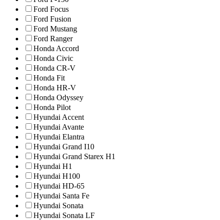
Ford Focus
Ford Fusion
Ford Mustang
Ford Ranger
Honda Accord
Honda Civic
Honda CR-V
Honda Fit
Honda HR-V
Honda Odyssey
Honda Pilot
Hyundai Accent
Hyundai Avante
Hyundai Elantra
Hyundai Grand I10
Hyundai Grand Starex H1
Hyundai H1
Hyundai H100
Hyundai HD-65
Hyundai Santa Fe
Hyundai Sonata
Hyundai Sonata LF