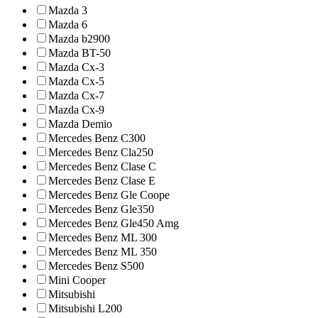
Mazda 3
Mazda 6
Mazda b2900
Mazda BT-50
Mazda Cx-3
Mazda Cx-5
Mazda Cx-7
Mazda Cx-9
Mazda Demio
Mercedes Benz C300
Mercedes Benz Cla250
Mercedes Benz Clase C
Mercedes Benz Clase E
Mercedes Benz Gle Coope
Mercedes Benz Gle350
Mercedes Benz Gle450 Amg
Mercedes Benz ML 300
Mercedes Benz ML 350
Mercedes Benz S500
Mini Cooper
Mitsubishi
Mitsubishi L200