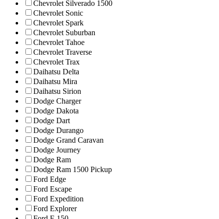
Chevrolet Silverado 1500
Chevrolet Sonic
Chevrolet Spark
Chevrolet Suburban
Chevrolet Tahoe
Chevrolet Traverse
Chevrolet Trax
Daihatsu Delta
Daihatsu Mira
Daihatsu Sirion
Dodge Charger
Dodge Dakota
Dodge Dart
Dodge Durango
Dodge Grand Caravan
Dodge Journey
Dodge Ram
Dodge Ram 1500 Pickup
Ford Edge
Ford Escape
Ford Expedition
Ford Explorer
Ford F-150